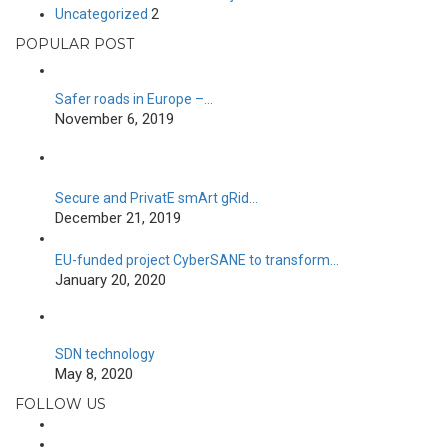
Uncategorized
2
POPULAR POST
Safer roads in Europe –…
November 6, 2019
Secure and PrivatE smArt gRid…
December 21, 2019
EU-funded project CyberSANE to transform…
January 20, 2020
SDN technology
May 8, 2020
FOLLOW US