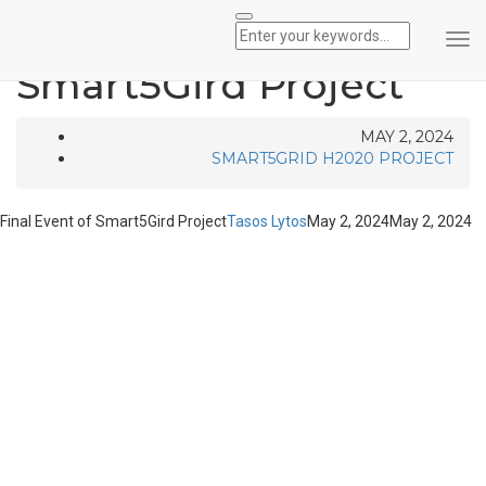
Final Event of
Tog
Nav
Smart5Gird Project
MAY 2, 2024
SMART5GRID H2020 PROJECT
Final Event of Smart5Gird Project
Tasos Lytos
May 2, 2024
May 2, 2024