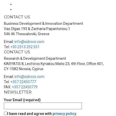
CONTACT US
Business Development & Innovation Department
Vas.Olgas 193 & Zacharia Papantoniou 1
546 46 Thessaloniki, Greece
Email:
info@sidroco.com
Tel:
+30 2313 252 551
CONTACT US
Research & Development Department
KARYATIS 8, Leoforos Kyriakou Matsi 23, 4th Floor, Office 401,
CY-1082 Nicosia, Cyprus
Email:
info@sidroco.com
Tel:
+357 22450777
FAX:
+357 22450779
NEWSLETTER
Your Email (required)
I have read and agree with
privacy policy
.