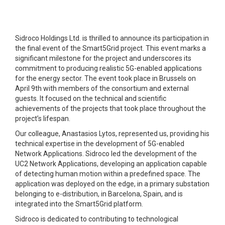
Sidroco Holdings Ltd. is thrilled to announce its participation in
the final event of the Smart5Grid project. This event marks a
significant milestone for the project and underscores its
commitment to producing realistic 5G-enabled applications
for the energy sector. The event took place in Brussels on
April 9th with members of the consortium and external
guests. It focused on the technical and scientific
achievements of the projects that took place throughout the
project’s lifespan.
Our colleague, Anastasios Lytos, represented us, providing his
technical expertise in the development of 5G-enabled
Network Applications. Sidroco led the development of the
UC2 Network Applications, developing an application capable
of detecting human motion within a predefined space. The
application was deployed on the edge, in a primary substation
belonging to e-distribution, in Barcelona, Spain, and is
integrated into the Smart5Grid platform.
Sidroco is dedicated to contributing to technological