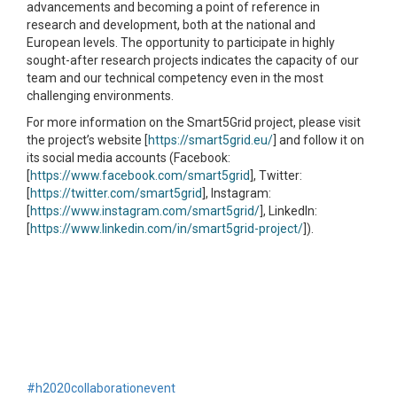
advancements and becoming a point of reference in
research and development, both at the national and
European levels. The opportunity to participate in highly
sought-after research projects indicates the capacity of our
team and our technical competency even in the most
challenging environments.
For more information on the Smart5Grid project, please visit
the project’s website [
https://smart5grid.eu/
] and follow it on
its social media accounts (Facebook:
[
https://www.facebook.com/smart5grid
], Twitter:
[
https://twitter.com/smart5grid
], Instagram:
[
https://www.instagram.com/smart5grid/
], LinkedIn:
[
https://www.linkedin.com/in/smart5grid-project/
]).
#h2020
collaboration
event