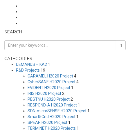
SEARCH
CATEGORIES
DEMANDS – KA2
1
R&D Projects
19
CARAMEL H2020 Project
4
CyberSANE H2020 Project
4
EVIDENT H2020 Project
1
IRIS H2020 Project
2
PESTNU H2020 Project
2
RESPOND-A H2020 Project
1
SDN-microSENSE H2020 Project
1
Smart5Grid H2020 Project
1
SPEAR H2020 Project
1
TERMINET H2020 Projects
1