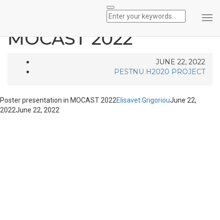
Poster presentation in
Tog
Nav
MOCAST 2022
JUNE 22, 2022
PESTNU H2020 PROJECT
Poster presentation in MOCAST 2022
Elisavet Grigoriou
June 22,
2022
June 22, 2022