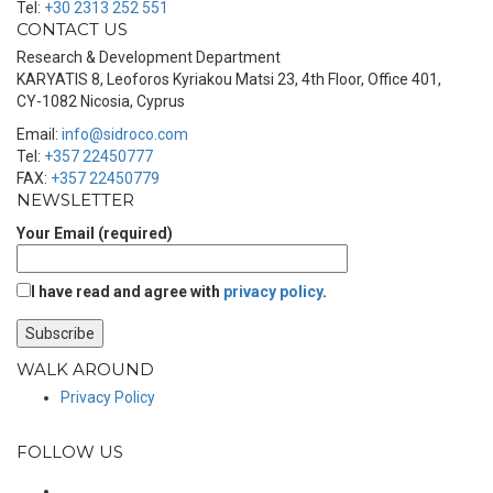
Tel:
+30 2313 252 551
CONTACT US
Research & Development Department
KARYATIS 8, Leoforos Kyriakou Matsi 23, 4th Floor, Office 401,
CY-1082 Nicosia, Cyprus
Email:
info@sidroco.com
Tel:
+357 22450777
FAX:
+357 22450779
NEWSLETTER
Your Email (required)
I have read and agree with
privacy policy
.
WALK AROUND
Privacy Policy
FOLLOW US