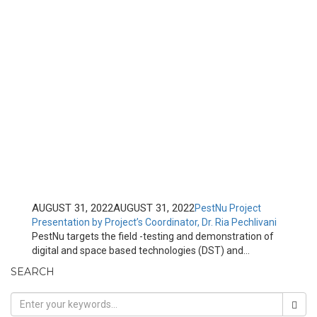
AUGUST 31, 2022
AUGUST 31, 2022
PestNu Project
Presentation by Project’s Coordinator, Dr. Ria Pechlivani
PestNu targets the field -testing and demonstration of
digital and space based technologies (DST) and...
SEARCH