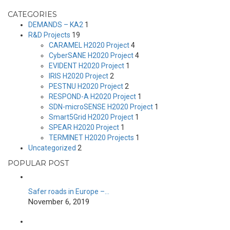
CATEGORIES
DEMANDS – KA2
1
R&D Projects
19
CARAMEL H2020 Project
4
CyberSANE H2020 Project
4
EVIDENT H2020 Project
1
IRIS H2020 Project
2
PESTNU H2020 Project
2
RESPOND-A H2020 Project
1
SDN-microSENSE H2020 Project
1
Smart5Grid H2020 Project
1
SPEAR H2020 Project
1
TERMINET H2020 Projects
1
Uncategorized
2
POPULAR POST
Safer roads in Europe –…
November 6, 2019