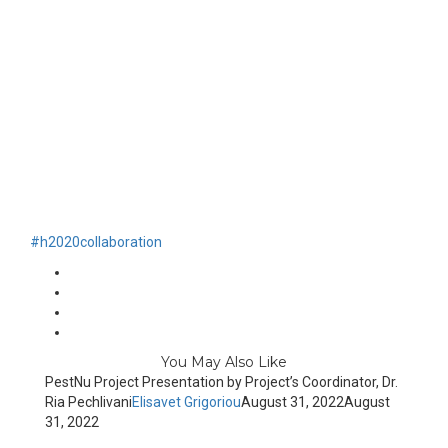
#h2020
collaboration
You May Also Like
PestNu Project Presentation by Project’s Coordinator, Dr.
Ria Pechlivani
Elisavet Grigoriou
August 31, 2022
August
31, 2022