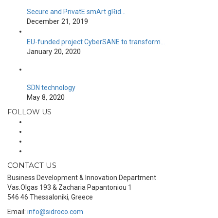
Secure and PrivatE smArt gRid…
December 21, 2019
EU-funded project CyberSANE to transform…
January 20, 2020
SDN technology
May 8, 2020
FOLLOW US
CONTACT US
Business Development & Innovation Department
Vas.Olgas 193 & Zacharia Papantoniou 1
546 46 Thessaloniki, Greece
Email:
info@sidroco.com