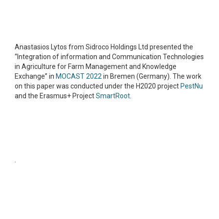
Anastasios Lytos from Sidroco Holdings Ltd presented the
“Integration of information and Communication Technologies
in Agriculture for Farm Management and Knowledge
Exchange” in
MOCAST 2022
in Bremen (Germany). The work
on this paper was conducted under the H2020 project
PestNu
and the Erasmus+ Project
SmartRoot.
.